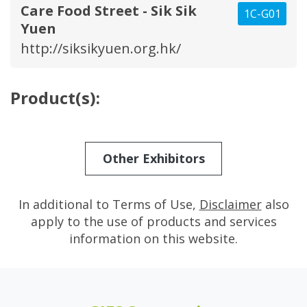
Care Food Street - Sik Sik
1C-G01
Yuen
http://siksikyuen.org.hk/
Product(s):
Other Exhibitors
In additional to Terms of Use,
Disclaimer
also
apply to the use of products and services
information on this website.