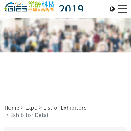
Date: Expo: 21-24 Nov 2019, Summit: 20 Nov 2019, 
Me
Home
Expo
List of Exhibitors
Exhibitor Detail