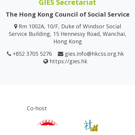
GIES Secretariat
The Hong Kong Council of Social Service
Rm 1002A, 10/F, Duke of Windsor Social
Service Building, 15 Hennessy Road, Wanchai,
Hong Kong
+852 3705 5276
gies.info@hkcss.org.hk
https://gies.hk
Co-host