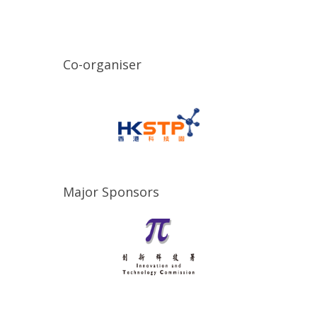
Co-organiser
Major Sponsors