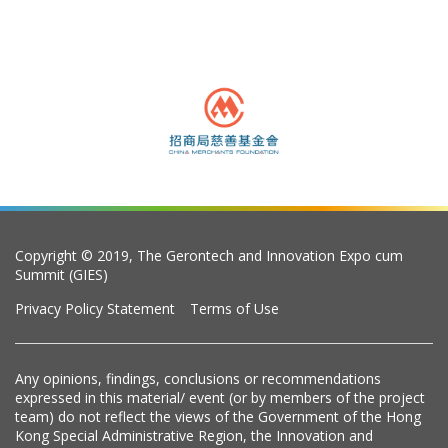
Copyright © 2019, The Gerontech and Innovation Expo cum
Summit (GIES)
Privacy Policy Statement
Terms of Use
Any opinions, findings, conclusions or recommendations
expressed in this material/ event (or by members of the project
team) do not reflect the views of the Government of the Hong
Kong Special Administrative Region, the Innovation and