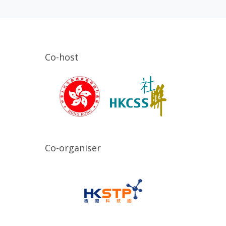
Co-host
Co-organiser